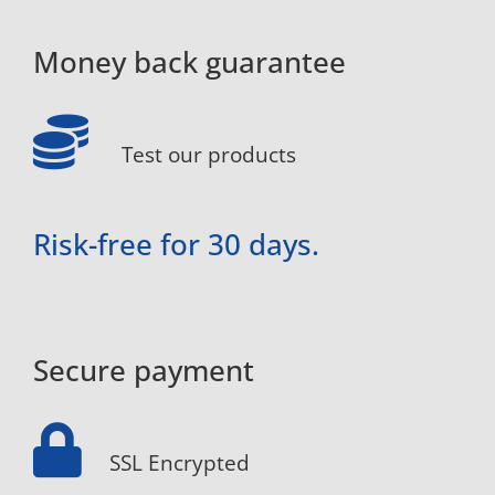
Money back guarantee
Test our products
Risk-free for 30 days.
Secure payment
SSL Encrypted