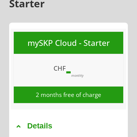
Starter
mySKP Cloud - Starter
-
CHF
monthly
2 months free of charge
Details