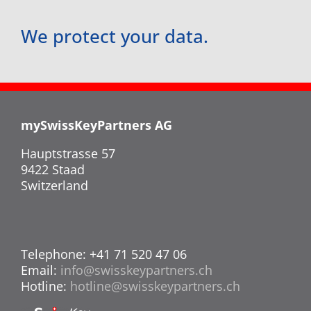
We protect your data.
mySwissKeyPartners AG
Hauptstrasse 57
9422 Staad
Switzerland
Telephone: +41 71 520 47 06
Email:
info@swisskeypartners.ch
Hotline:
hotline@swisskeypartners.ch