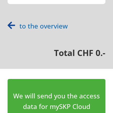
to the overview
Total CHF 0.-
We will send you the access
data for mySKP Cloud