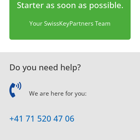
Starter as soon as possible.
Your SwissKeyPartners Team
Do you need help?
We are here for you:
+41 71 520 47 06